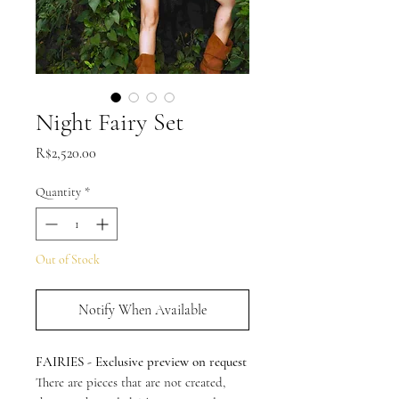
Night Fairy Set
Price
R$2,520.00
Quantity
*
Out of Stock
Notify When Available
FAIRIES - Exclusive preview on request
There are pieces that are not created,