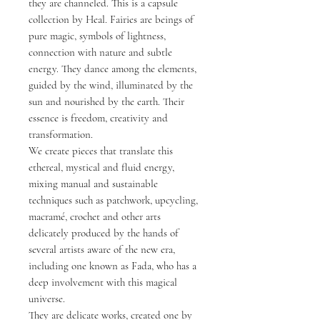
they are channeled. This is a capsule
collection by Heal. Fairies are beings of
pure magic, symbols of lightness,
connection with nature and subtle
energy. They dance among the elements,
guided by the wind, illuminated by the
sun and nourished by the earth. Their
essence is freedom, creativity and
transformation.
We create pieces that translate this
ethereal, mystical and fluid energy,
mixing manual and sustainable
techniques such as patchwork, upcycling,
macramé, crochet and other arts
delicately produced by the hands of
several artists aware of the new era,
including one known as Fada, who has a
deep involvement with this magical
universe.
They are delicate works, created one by