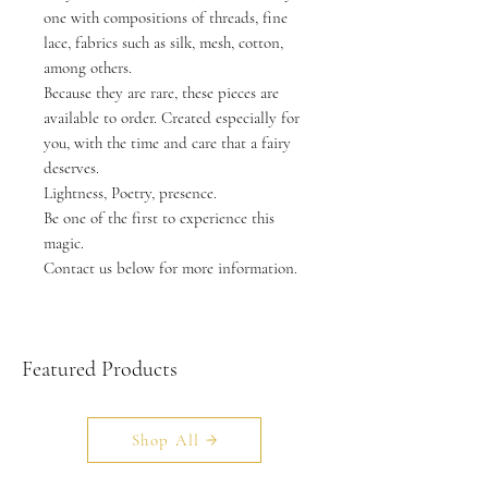
one with compositions of threads, fine
lace, fabrics such as silk, mesh, cotton,
among others.
Because they are rare, these pieces are
available to order. Created especially for
you, with the time and care that a fairy
deserves.
Lightness, Poetry, presence.
Be one of the first to experience this
magic.
Contact us below for more information.
Featured Products
Shop All