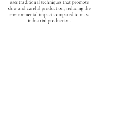
uses traditional techniques that promote
slow and careful production, reducing the
environmental impact compared to mass
industrial production.