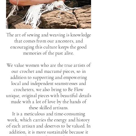
The art of sewing and weaving is knowledge
that comes from our ancestors, and
encouraging this culture keeps the good
memories of the past alive.
We value women who are the true artists of
our crochet and macramé pieces, so in
addition to supporting and empowering
local and independent seamstresses and
crocheters, we also bring to Be Flow
unique, original pieces with beautiful details
made with a lot of love by the hands of
these skilled artisans.
It is a meticulous and time-consuming
work, which carries the energy and history
of each artisan and deserves to be valued. In
addition, it is more sustainable because it